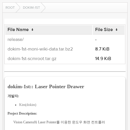
ROOT
DOKIM-1ST
File Name
↓
File Size
↓
release/
-
dokim-1st-moni-wiki-data.tar.bz2
8.7 KiB
dokim-1st-scmroot.tar.gz
14.9 KiB
dokim-1st:: Laser Pointer Drawer
개발자:
Kim(dokim)
Project Description:
Vision Camera와 Laser Pointer를 이용한 윈도우 화면 컨트롤러