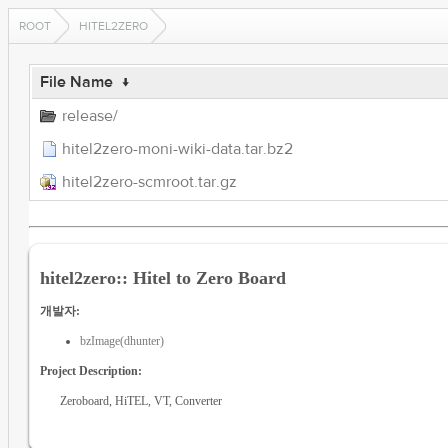
ROOT
HITEL2ZERO
File Name
↓
release/
hitel2zero-moni-wiki-data.tar.bz2
hitel2zero-scmroot.tar.gz
hitel2zero:: Hitel to Zero Board
개발자:
bzImage(dhunter)
Project Description:
Zeroboard, HiTEL, VT, Converter