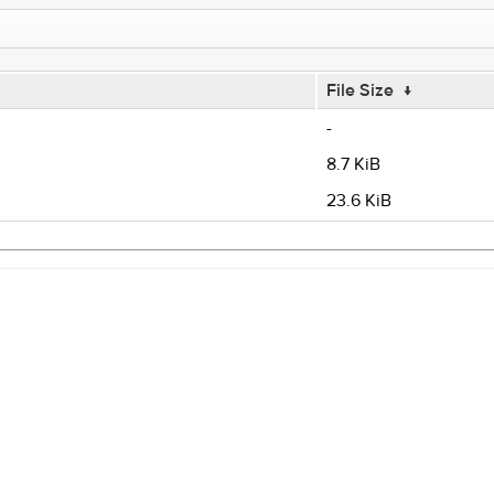
File Size
↓
-
8.7 KiB
23.6 KiB