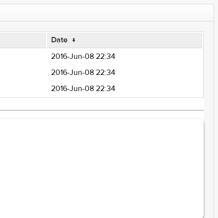
Date
↓
2016-Jun-08 22:34
2016-Jun-08 22:34
2016-Jun-08 22:34