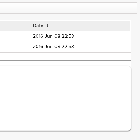
Date
↓
2016-Jun-08 22:53
2016-Jun-08 22:53