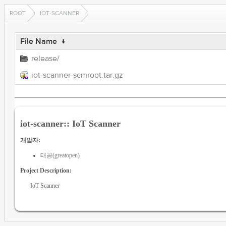
ROOT
IOT-SCANNER
File Name
↓
release/
iot-scanner-scmroot.tar.gz
iot-scanner:: IoT Scanner
개발자:
태공(greatopen)
Project Description:
IoT Scanner