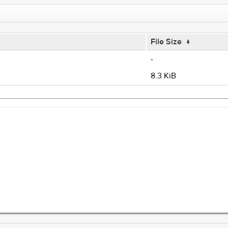
File Size
↓
-
8.3 KiB