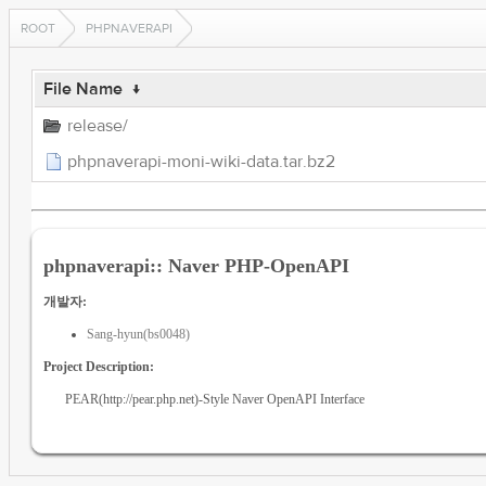
ROOT
PHPNAVERAPI
File Name
↓
release/
phpnaverapi-moni-wiki-data.tar.bz2
phpnaverapi:: Naver PHP-OpenAPI
개발자:
Sang-hyun(bs0048)
Project Description:
PEAR(http://pear.php.net)-Style Naver OpenAPI Interface