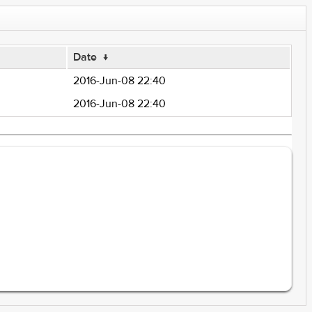
Date
↓
2016-Jun-08 22:40
2016-Jun-08 22:40