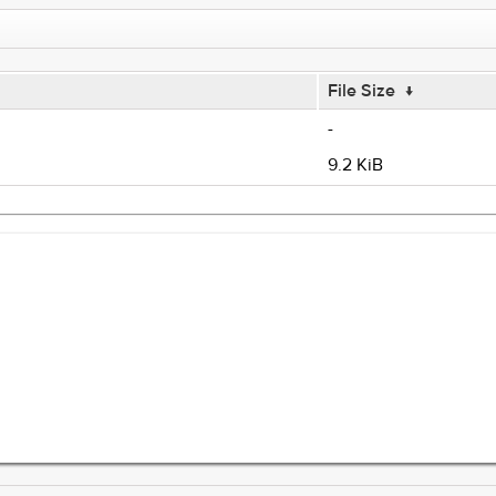
File Size
↓
-
9.2 KiB